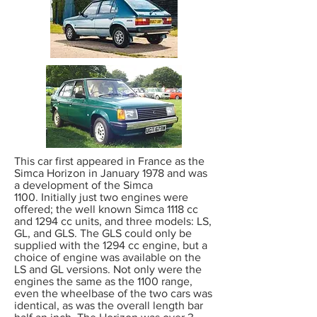
This car first appeared in France as the
Simca Horizon in January 1978 and was
a development of the Simca
1100. Initially just two engines were
offered; the well known Simca 1118 cc
and 1294 cc units, and three models: LS,
GL, and GLS. The GLS could only be
supplied with the 1294 cc engine, but a
choice of engine was available on the
LS and GL versions. Not only were the
engines the same as the 1100 range,
even the wheelbase of the two cars was
identical, as was the overall length bar