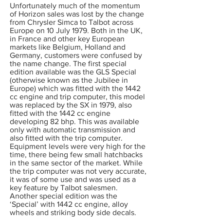
Unfortunately much of the momentum
of Horizon sales was lost by the change
from Chrysler Simca to Talbot across
Europe on 10 July 1979. Both in the UK,
in France and other key European
markets like Belgium, Holland and
Germany, customers were confused by
the name change. The first special
edition available was the GLS Special
(otherwise known as the Jubilee in
Europe) which was fitted with the 1442
cc engine and trip computer, this model
was replaced by the SX in 1979, also
fitted with the 1442 cc engine
developing 82 bhp. This was available
only with automatic transmission and
also fitted with the trip computer.
Equipment levels were very high for the
time, there being few small hatchbacks
in the same sector of the market. While
the trip computer was not very accurate,
it was of some use and was used as a
key feature by Talbot salesmen.
Another special edition was the
‘Special’ with 1442 cc engine, alloy
wheels and striking body side decals.