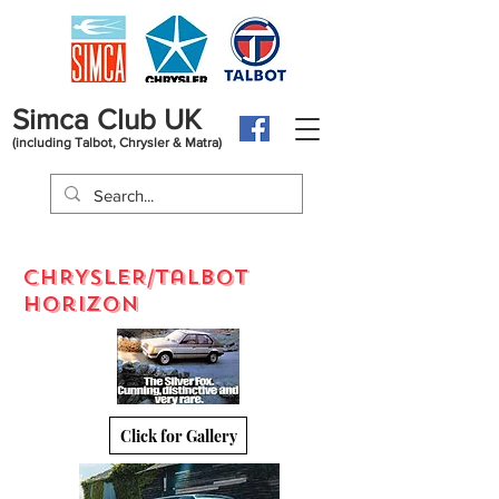
Simca Club UK
(including Talbot, Chrysler & Matra)
CHRYSLER/talbot
horizon
Click for Gallery