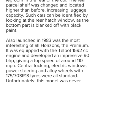
parcel shelf was changed and located
higher than before, increasing luggage
capacity. Such cars can be identified by
looking at the rear hatch window, as the
bottom part is blanked off with black
paint.
Also launched in 1983 was the most
interesting of all Horizons, the Premium.
It was equipped with the Talbot 1592 cc
engine and developed an impressive 90
bhp, giving a top speed of around 110
mph. Central locking, electric windows,
power steering and alloy wheels with
175/70SR13 tyres were all standard.
Unfortunately, this model was never
imported into the UK.
Commencing with the 1984 model year,
all Horizons with the exception of the
1118 cc engined models were built with
the excellent Peugeot 5 speed BE1
gearbox. In the UK these cars were
marketed as Series 2 Horizons, and the
GLS model was deleted. Final changes
were made in October 1984 when the