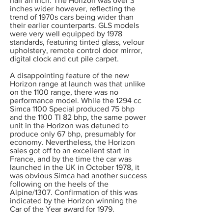
half an inch. The Horizon was over 3
inches wider however, reflecting the
trend of 1970s cars being wider than
their earlier counterparts. GLS models
were very well equipped by 1978
standards, featuring tinted glass, velour
upholstery, remote control door mirror,
digital clock and cut pile carpet.
A disappointing feature of the new
Horizon range at launch was that unlike
on the 1100 range, there was no
performance model. While the 1294 cc
Simca 1100 Special produced 75 bhp
and the 1100 TI 82 bhp, the same power
unit in the Horizon was detuned to
produce only 67 bhp, presumably for
economy. Nevertheless, the Horizon
sales got off to an excellent start in
France, and by the time the car was
launched in the UK in October 1978, it
was obvious Simca had another success
following on the heels of the
Alpine/1307. Confirmation of this was
indicated by the Horizon winning the
Car of the Year award for 1979.