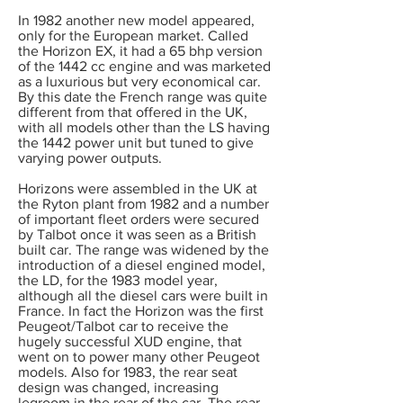
In 1982 another new model appeared,
only for the European market. Called
the Horizon EX, it had a 65 bhp version
of the 1442 cc engine and was marketed
as a luxurious but very economical car.
By this date the French range was quite
different from that offered in the UK,
with all models other than the LS having
the 1442 power unit but tuned to give
varying power outputs.
Horizons were assembled in the UK at
the Ryton plant from 1982 and a number
of important fleet orders were secured
by Talbot once it was seen as a British
built car. The range was widened by the
introduction of a diesel engined model,
the LD, for the 1983 model year,
although all the diesel cars were built in
France. In fact the Horizon was the first
Peugeot/Talbot car to receive the
hugely successful XUD engine, that
went on to power many other Peugeot
models. Also for 1983, the rear seat
design was changed, increasing
legroom in the rear of the car. The rear