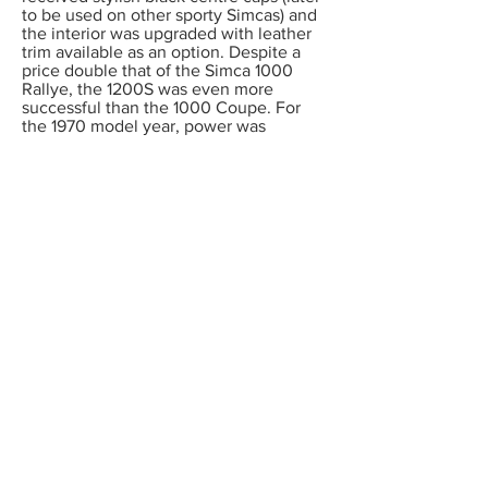
to be used on other sporty Simcas) and
the interior was upgraded with leather
trim available as an option. Despite a
price double that of the Simca 1000
Rallye, the 1200S was even more
successful than the 1000 Coupe. For
the 1970 model year, power was
increased to 87 bhp, giving almost 112
mph. This was the fastest standard
production Simca ever built. October
1970 saw the fitting of a vinyl roof, and
the offering of optional alloy wheels.
Production ceased in 1971 after 14,729
examples had been sold.
While all 1000 and 1200S coupes were
only built with left hand drive, six 1200S
cars were converted to right hand drive
by Warwick Wright, a London Rootes
dealer in 1968. Amazingly, no fewer
than three of these cars have survived
and are owned by Simca Club UK
members. A handful of left hand drive
é
1000 and 1200S Coup
s are also known
to the UK Club. As you can imagine, in
France these cars are highly regarded