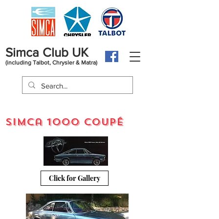
Simca Club UK
(including Talbot, Chrysler & Matra)
Simca 1000 coupÉ
Click for Gallery