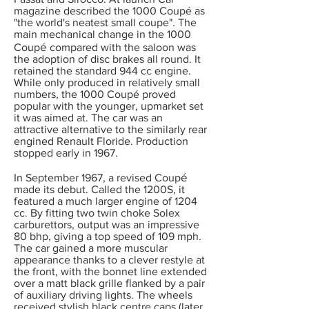
magazine described the 1000 Coup
é
as
"the world's neatest small coupe". The
main mechanical change in the 1000
é
Coup
compared with the saloon was
the adoption of disc brakes all round. It
retained the standard 944 cc engine.
While only produced in relatively small
numbers, the 1000 Coup
é
proved
popular with the younger, upmarket set
it was aimed at. The car was an
attractive alternative to the similarly rear
engined Renault Floride. Production
stopped early in 1967.
é
In September 1967, a revised Coup
made its debut. Called the 1200S, it
featured a much larger engine of 1204
cc. By fitting two twin choke Solex
carburettors, output was an impressive
80 bhp, giving a top speed of 109 mph.
The car gained a more muscular
appearance thanks to a clever restyle at
the front, with the bonnet line extended
over a matt black grille flanked by a pair
of auxiliary driving lights. The wheels
received stylish black centre caps (later