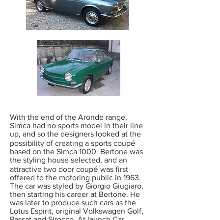
With the end of the Aronde range,
Simca had no sports model in their line
up, and so the designers looked at the
é
possibility of creating a sports coup
based on the Simca 1000. Bertone was
the styling house selected, and an
é
attractive two door coup
was first
offered to the motoring public in 1963.
The car was styled by Giorgio Giugiaro,
then starting his career at Bertone. He
was later to produce such cars as the
Lotus Espirit, original Volkswagen Golf,
Passat and Sirocco. At launch Car