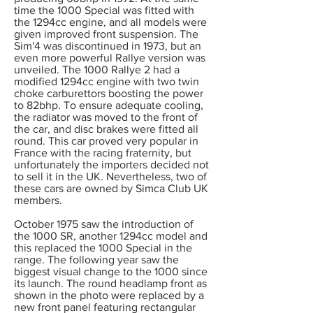
time the 1000 Special was fitted with
the 1294cc engine, and all models were
given improved front suspension. The
Sim'4 was discontinued in 1973, but an
even more powerful Rallye version was
unveiled. The 1000 Rallye 2 had a
modified 1294cc engine with two twin
choke carburettors boosting the power
to 82bhp. To ensure adequate cooling,
the radiator was moved to the front of
the car, and disc brakes were fitted all
round. This car proved very popular in
France with the racing fraternity, but
unfortunately the importers decided not
to sell it in the UK. Nevertheless, two of
these cars are owned by Simca Club UK
members.
October 1975 saw the introduction of
the 1000 SR, another 1294cc model and
this replaced the 1000 Special in the
range. The following year saw the
biggest visual change to the 1000 since
its launch. The round headlamp front as
shown in the photo were replaced by a
new front panel featuring rectangular