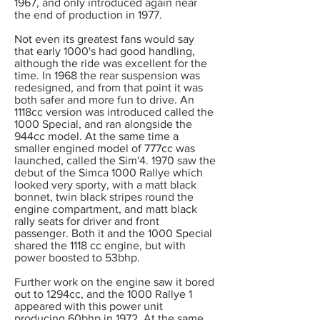
1967, and only introduced again near
the end of production in 1977.
Not even its greatest fans would say
that early 1000's had good handling,
although the ride was excellent for the
time. In 1968 the rear suspension was
redesigned, and from that point it was
both safer and more fun to drive. An
1118cc version was introduced called the
1000 Special, and ran alongside the
944cc model. At the same time a
smaller engined model of 777cc was
launched, called the Sim'4. 1970 saw the
debut of the Simca 1000 Rallye which
looked very sporty, with a matt black
bonnet, twin black stripes round the
engine compartment, and matt black
rally seats for driver and front
passenger. Both it and the 1000 Special
shared the 1118 cc engine, but with
power boosted to 53bhp.
Further work on the engine saw it bored
out to 1294cc, and the 1000 Rallye 1
appeared with this power unit
producing 60bhp in 1972. At the same