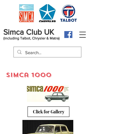
Simca Club UK
(including Talbot, Chrysler & Matra)
simca 1000
Click for Gallery