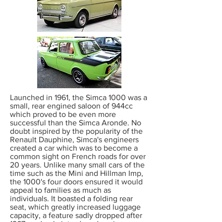
Launched in 1961, the Simca 1000 was a
small, rear engined saloon of 944cc
which proved to be even more
successful than the Simca Aronde. No
doubt inspired by the popularity of the
Renault Dauphine, Simca's engineers
created a car which was to become a
common sight on French roads for over
20 years. Unlike many small cars of the
time such as the Mini and Hillman Imp,
the 1000's four doors ensured it would
appeal to families as much as
individuals. It boasted a folding rear
seat, which greatly increased luggage
capacity, a feature sadly dropped after