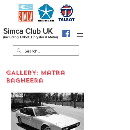
Simca Club UK
(including Talbot, Chrysler & Matra)
GALLERY: Matra
bagheera